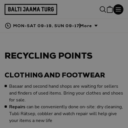
MON-SAT 09-19, SUN 09-17
More
RECYCLING POINTS
CLOTHING AND FOOTWEAR
Basaar and second hand shops are waiting for sellers
and finders of used items. Bring your clothes and shoes
for sale.
Repairs
can be conveniently done on-site: dry cleaning,
Tubli Rätsep, cobbler and watch repair will help give
your items a new life