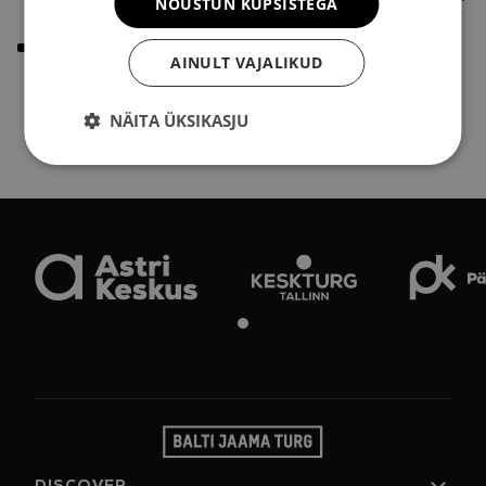
NÕUSTUN KÜPSISTEGA
donating clean and tidy paper bags.
Sort:
Blue "Paper and Cardboard" waste container –
AINULT VAJALIKUD
used paper bags, newspapers, magazines, and other
paper materials can be disposed of here.
NÄITA ÜKSIKASJU
DISCOVER